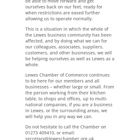
be able to move forward and get
ourselves back on our feet, ready for
when restrictions are eased further
allowing us to operate normally.
This is a situation in which the whole of
the Lewes business community has been
affected, and by doing what we can for
our colleagues, associates, suppliers,
customers, and other businesses, we will
be helping ourselves as well as Lewes as a
whole.
Lewes Chamber of Commerce continues
to be here for our members and all
businesses – whether large or small. From
the person working from their kitchen
table, to shops and offices, up to multi-
national companies, if you are a business
in Lewes, or the surrounding areas, we
will help you in any way we can.
Do not hesitate to call the Chamber on
01273 409410, or email:
secretary@leweschamber.org.uk