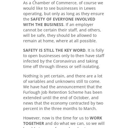
As a Chamber of Commerce, of course we
would like to see businesses in Lewes
operating, but only as long as they ensure
the
SAFETY OF EVERYONE INVOLVED
WITH THE BUSINESS
. If an employer
cannot be certain their staff, and others,
will be safe, they should be allowed to
remain at home, where at all possible.
SAFETY IS STILL THE KEY WORD
. It is folly
to open businesses only to then have staff
infected by the Coronavirus and taking
time off through illness or self-isolating.
Nothing is yet certain, and there are a lot
of variables and unknowns still to come.
We have had the announcement that the
Furlough Job Retention Scheme has been
extended until the end of October, and
news that the economy contracted by two
percent in the three months to March.
However, now is the time for us to
WORK
TOGETHER
and do what we can, so we will