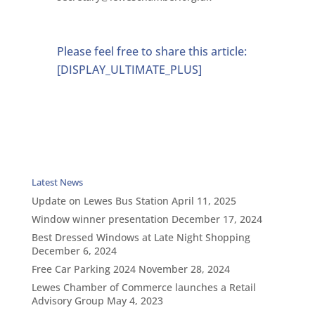
Please feel free to share this article:
[DISPLAY_ULTIMATE_PLUS]
Latest News
Update on Lewes Bus Station
April 11, 2025
Window winner presentation
December 17, 2024
Best Dressed Windows at Late Night Shopping
December 6, 2024
Free Car Parking 2024
November 28, 2024
Lewes Chamber of Commerce launches a Retail
Advisory Group
May 4, 2023