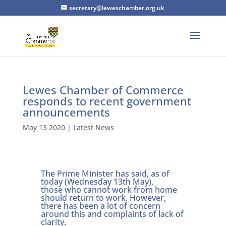
secretary@leweschamber.org.uk
Lewes Chamber of Commerce
responds to recent government
announcements
May 13 2020
|
Latest News
The Prime Minister has said, as of
today (Wednesday 13th May),
those who cannot work from home
should return to work. However,
there has been a lot of concern
around this and complaints of lack of
clarity.