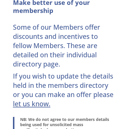
Make better use of your
membership
Some of our Members offer
discounts and incentives to
fellow Members. These are
detailed on their individual
directory page.
If you wish to update the details
held in the members directory
or you can make an offer
please
let us know.
NB: We do not agree to our members details
being used for unsolicited mass