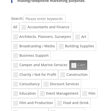
mailing/telephone marketing purposes.
Search:
Accountants and Finance
All
Architects, Planners, Surveyors
Art
Broadcasting / Media
Building Supplies
Business Support
Camper and Marine Services
Care
Charity / Not for Profit
Construction
Consultancy
Discount Services
Education
Event Management
Film
Film and Production
Food and Drink