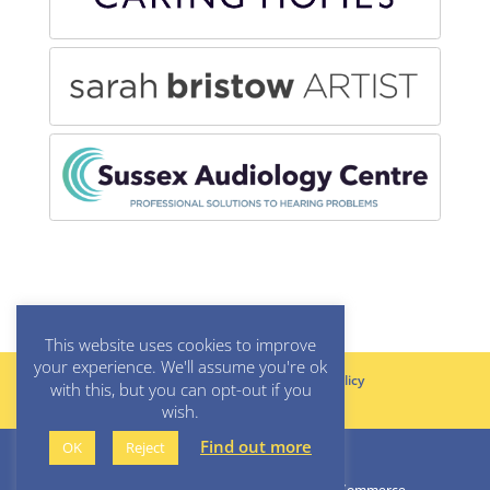
This website uses cookies to improve
your experience. We'll assume you're ok
Rules & Standing Orders
Privacy Policy
with this, but you can opt-out if you
Cookie Policy
wish.
Find out more
OK
Reject
© All rights reserved, Lewes Chamber of Commerce