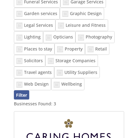
Funeral Services
Garage Services
Garden services
Graphic Design
Legal Services
Leisure and Fitness
Lighting
Opticians
Photography
Places to stay
Property
Retail
Solicitors
Storage Companies
Travel agents
Utility Suppliers
Web Design
Wellbeing
Businesses Found:
3