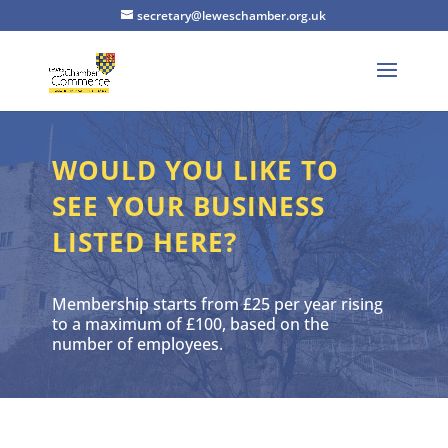
secretary@leweschamber.org.uk
WOULD YOU LIKE TO
SEE YOUR BUSINESS
LISTED HERE?
Membership starts from £25 per year rising
to a maximum of £100, based on the
number of employees.